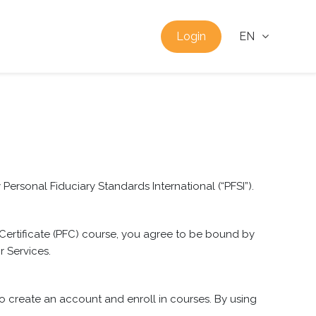
Login
EN
ersonal Fiduciary Standards International (“PFSI”).
 Certificate (PFC) course, you agree to be bound by
r Services.
 to create an account and enroll in courses. By using