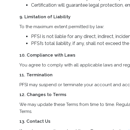
Certification will guarantee legal protection
9. Limitation of Liability
To the maximum extent permitted by law:
PFSI is not liable for any direct, indirect, inc
PFSI’s total liability, if any, shall not exceed 
10. Compliance with Laws
You agree to comply with all applicable laws and regul
11. Termination
PFSI may suspend or terminate your account and access
12. Changes to Terms
We may update these Terms from time to time. Regula
Terms.
13. Contact Us