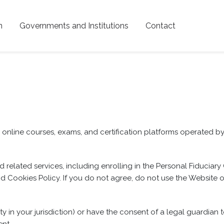
n
Governments and Institutions
Contact
nline courses, exams, and certification platforms operated by P
 related services, including enrolling in the Personal Fiduciary
d Cookies Policy. If you do not agree, do not use the Website o
ity in your jurisdiction) or have the consent of a legal guardian