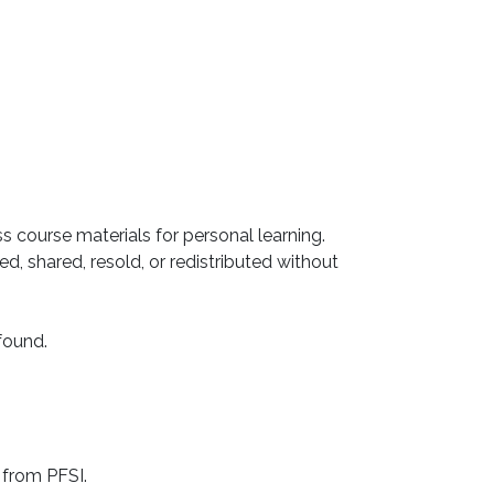
ss course materials for personal learning.
, shared, resold, or redistributed without
 found.
 from PFSI.