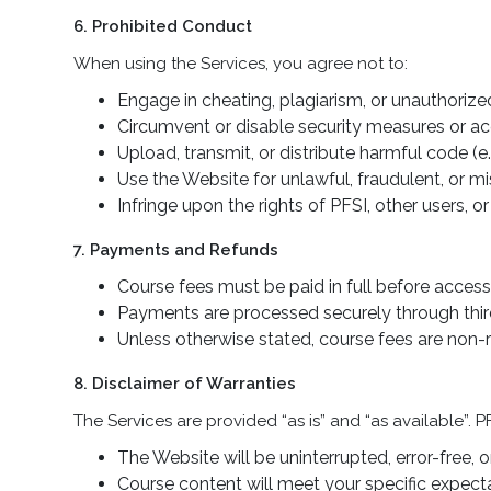
6. Prohibited Conduct
When using the Services, you agree not to:
Engage in cheating, plagiarism, or unauthorize
Circumvent or disable security measures or ac
Upload, transmit, or distribute harmful code (e.
Use the Website for unlawful, fraudulent, or m
Infringe upon the rights of PFSI, other users, or 
7. Payments and Refunds
Course fees must be paid in full before access
Payments are processed securely through third-
Unless otherwise stated, course fees are non-
8. Disclaimer of Warranties
The Services are provided “as is” and “as available”. 
The Website will be uninterrupted, error-free, o
Course content will meet your specific expecta