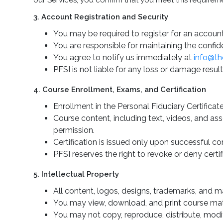
our Services, you confirm that you meet this requirem
3. Account Registration and Security
You may be required to register for an account
You are responsible for maintaining the confide
You agree to notify us immediately at
info@th
PFSI is not liable for any loss or damage result
4. Course Enrollment, Exams, and Certification
Enrollment in the Personal Fiduciary Certificat
Course content, including text, videos, and as
permission.
Certification is issued only upon successful c
PFSI reserves the right to revoke or deny certif
5. Intellectual Property
All content, logos, designs, trademarks, and m
You may view, download, and print course mate
You may not copy, reproduce, distribute, modif