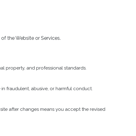
e of the Website or Services.
ual property, and professional standards.
in fraudulent, abusive, or harmful conduct.
site after changes means you accept the revised