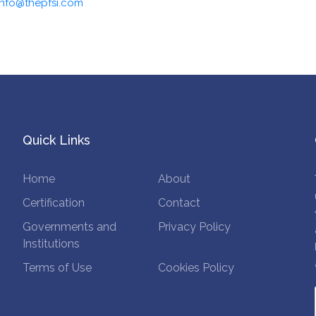
info@thepfsi.com
Quick Links
Home
About
Certification
Contact
Governments and
Privacy Policy
Institutions
Terms of Use
Cookies Policy