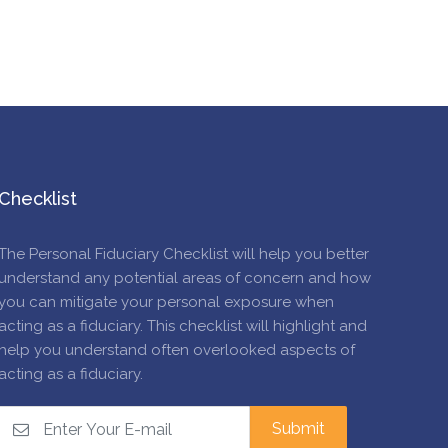
Checklist
The Personal Fiduciary Checklist will help you better
understand any potential areas of concern and how
you can mitigate your personal exposure when
acting as a fiduciary. This checklist will highlight and
help you understand often overlooked aspects of
acting as a fiduciary.