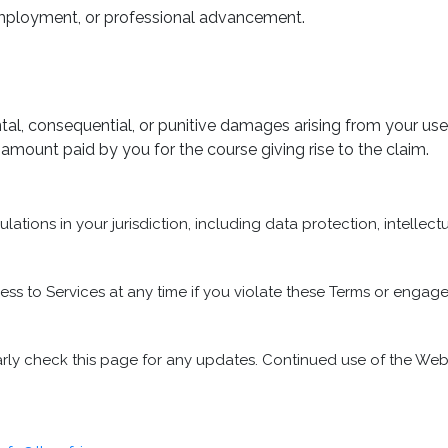
, employment, or professional advancement.
idental, consequential, or punitive damages arising from your us
the amount paid by you for the course giving rise to the claim.
ations in your jurisdiction, including data protection, intellect
 to Services at any time if you violate these Terms or engage 
rly check this page for any updates. Continued use of the Web