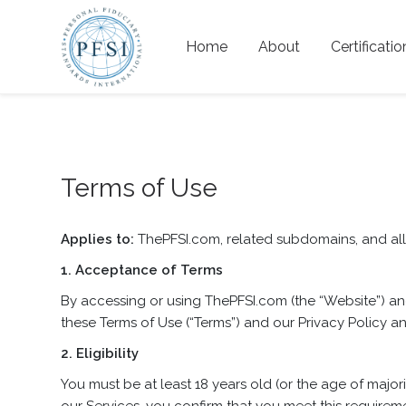
Home
About
Certificatio
Terms of Use
Applies to:
ThePFSI.com, related subdomains, and all o
1. Acceptance of Terms
By accessing or using ThePFSI.com (the “Website”) and
these Terms of Use (“Terms”) and our Privacy Policy an
2. Eligibility
You must be at least 18 years old (or the age of major