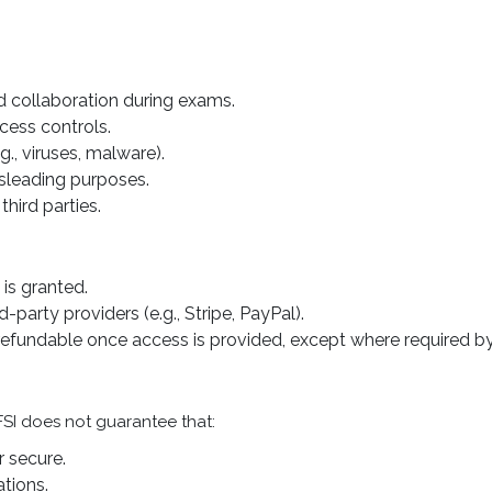
d collaboration during exams.
cess controls.
g., viruses, malware).
isleading purposes.
third parties.
 is granted.
party providers (e.g., Stripe, PayPal).
refundable once access is provided, except where required by
PFSI does not guarantee that:
r secure.
tions.