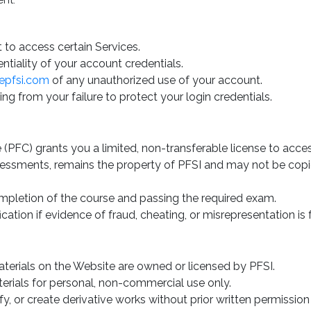
ent.
 to access certain Services.
ntiality of your account credentials.
epfsi.com
of any unauthorized use of your account.
ing from your failure to protect your login credentials.
e (PFC) grants you a limited, non-transferable license to acce
sessments, remains the property of PFSI and may not be copied
ompletion of the course and passing the required exam.
ication if evidence of fraud, cheating, or misrepresentation is
aterials on the Website are owned or licensed by PFSI.
rials for personal, non-commercial use only.
y, or create derivative works without prior written permission