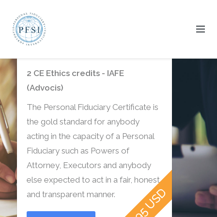
Get certified today.
2 CE Ethics credits - IAFE
(Advocis)
The Personal Fiduciary Certificate is
the gold standard for anybody
acting in the capacity of a Personal
Fiduciary such as Powers of
Attorney, Executors and anybody
else expected to act in a fair, honest
$39.95 USD
and transparent manner.