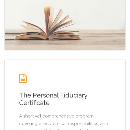
The Personal Fiduciary
Certificate
A short yet comprehensive program
covering ethics, ethical responsibilities, and