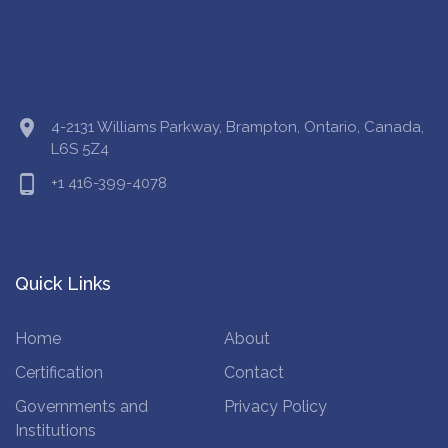
location_on
4-2131 Williams Parkway, Brampton, Ontario, Canada,
L6S 5Z4
phone_android
+1 416-399-4078
Quick Links
Home
About
Certification
Contact
Governments and
Privacy Policy
Institutions