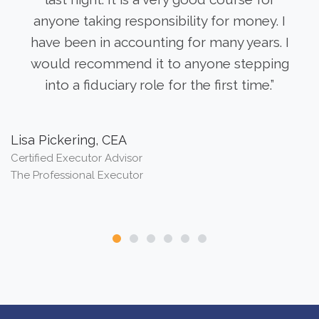
anyone taking responsibility for money. I
have been in accounting for many years. I
would recommend it to anyone stepping
into a fiduciary role for the first time.”
Lisa Pickering, CEA
B
Certified Executor Advisor
Au
The Professional Executor