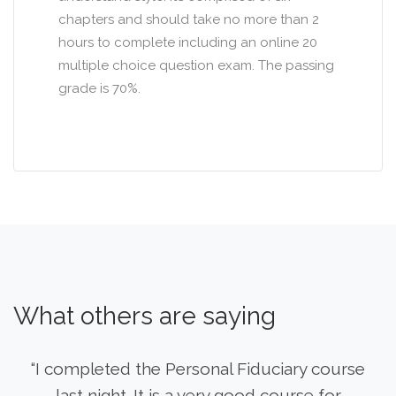
chapters and should take no more than 2
hours to complete including an online 20
multiple choice question exam. The passing
grade is 70%.
What others are saying
“I completed the Personal Fiduciary course
last night. It is a very good course for