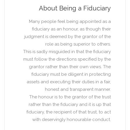
About Being a Fiduciary
Many people feel being appointed as a
fiduciary as an honour, as though their
judgment is deemed by the grantor of the
role as being superior to others.
This is sadly misguided in that the fiduciary
must follow the directions specified by the
grantor rather than their own views. The
fiduciary must be diligent in protecting
assets and executing their duties in a fair,
honest and transparent manner.
The honour is to the grantor of the trust
rather than the fiduciary and it is up that
fiduciary, the recipient of that trust, to act
with deservingly honourable conduct.