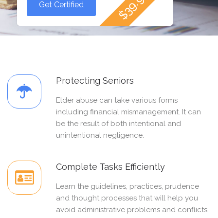
Get Certified
Protecting Seniors
Elder abuse can take various forms
including financial mismanagement. It can
be the result of both intentional and
unintentional negligence.
Complete Tasks Efficiently
Learn the guidelines, practices, prudence
and thought processes that will help you
avoid administrative problems and conflicts