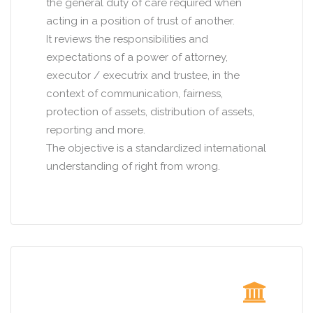
the general duty of care required when
acting in a position of trust of another.
It reviews the responsibilities and
expectations of a power of attorney,
executor / executrix and trustee, in the
context of communication, fairness,
protection of assets, distribution of assets,
reporting and more.
The objective is a standardized international
understanding of right from wrong.