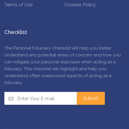
Terms of Use
Cookies Policy
Checklist
The Personal Fiduciary Checklist will help you better
understand any potential areas of concern and how you
can mitigate your personal exposure when acting as a
fiduciary. This checklist will highlight and help you
understand often overlooked aspects of acting as a
fiduciary.