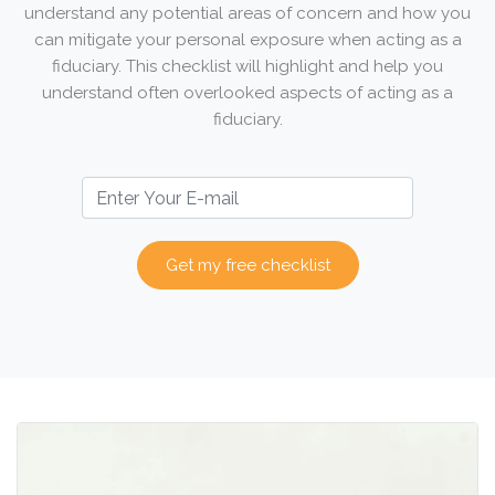
understand any potential areas of concern and how you
can mitigate your personal exposure when acting as a
fiduciary. This checklist will highlight and help you
understand often overlooked aspects of acting as a
fiduciary.
Get my free checklist