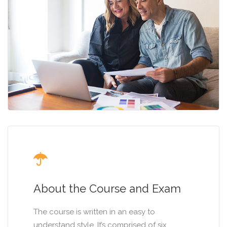
About the Course and Exam
The course is written in an easy to
understand style. It’s comprised of six