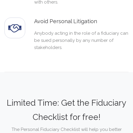
with others.
Avoid Personal Litigation
Anybody acting in the role of a fiduciary can
be sued personally by any number of
stakeholders.
Limited Time: Get the Fiduciary
Checklist for free!
The Personal Fiduciary Checklist will help you better