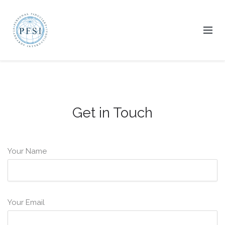
Get in Touch
Your Name
Your Email