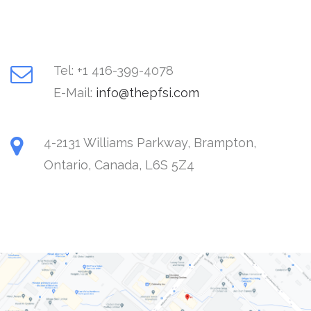
Tel: +1 416-399-4078
E-Mail:
4-2131 Williams Parkway, Brampton,
Ontario, Canada, L6S 5Z4