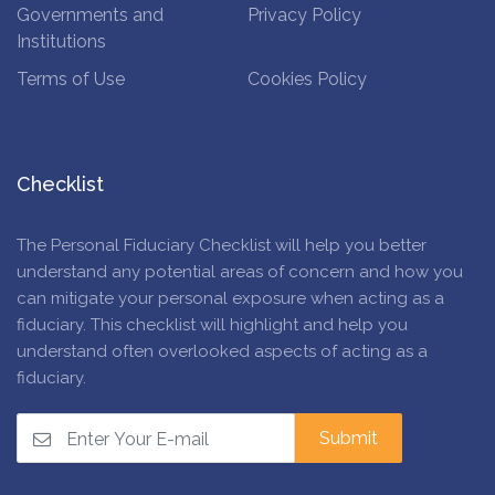
Governments and
Privacy Policy
Institutions
Terms of Use
Cookies Policy
Checklist
The Personal Fiduciary Checklist will help you better
understand any potential areas of concern and how you
can mitigate your personal exposure when acting as a
fiduciary. This checklist will highlight and help you
understand often overlooked aspects of acting as a
fiduciary.