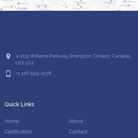
location_on
4-2131 Williams Parkway, Brampton, Ontario, Canada,
L6S 5Z4
phone_android
+1 416-399-4078
Quick Links
Home
About
Certification
Contact