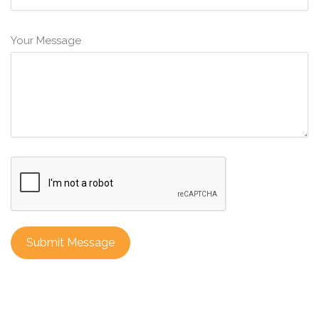
Your Message
Submit Message