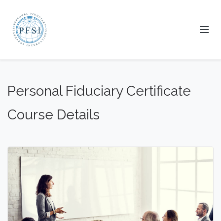
Personal Fiduciary Certificate
Course Details