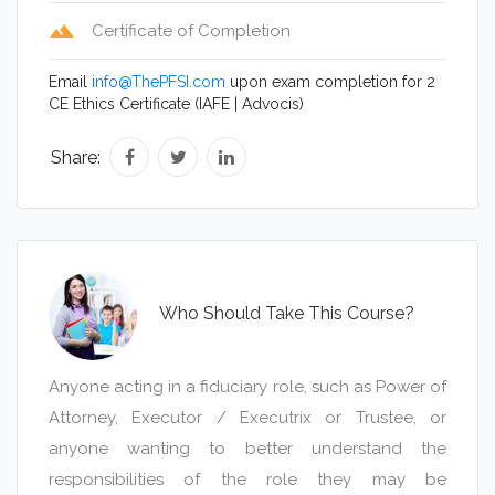
Please click here to purchase this course now.
terrain
Certificate of Completion
Example 2:
Please click here to purchase this course now.
Private
Email
info@ThePFSI.com
upon exam completion for 2
Please click here to purchase this course now.
CE Ethics Certificate (IAFE | Advocis)
Example 3:
Private
Share:
Please click here to purchase this course now.
Who Should Take This Course?
Anyone acting in a fiduciary role, such as Power of
Attorney, Executor / Executrix or Trustee, or
anyone wanting to better understand the
responsibilities of the role they may be