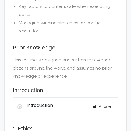
Key factors to contemplate when executing
duties
Managing winning strategies for conflict
resolution
Prior Knowledge
This course is designed and written for average
citizens around the world and assumes no prior
knowledge or experience.
Introduction
Introduction
Private
Please click here to purchase this course now.
1. Ethics