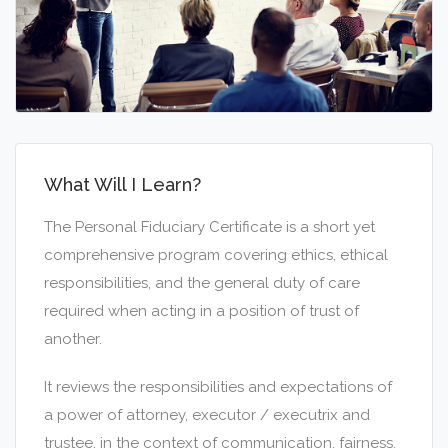
What Will I Learn?
The Personal Fiduciary Certificate is a short yet
comprehensive program covering ethics, ethical
responsibilities, and the general duty of care
required when acting in a position of trust of
another.
It reviews the responsibilities and expectations of
a power of attorney, executor / executrix and
trustee, in the context of communication, fairness,