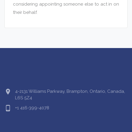
considering appointing someone else to act in on
their behalf.
location_on
4-2131 Williams Parkway, Brampton, Ontario, Canada,
L6S 5Z4
phone_android
+1 416-399-4078