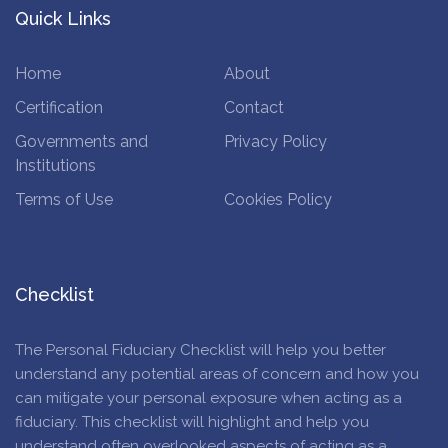
Quick Links
Home
About
Certification
Contact
Governments and
Privacy Policy
Institutions
Terms of Use
Cookies Policy
Checklist
The Personal Fiduciary Checklist will help you better
understand any potential areas of concern and how you
can mitigate your personal exposure when acting as a
fiduciary. This checklist will highlight and help you
understand often overlooked aspects of acting as a