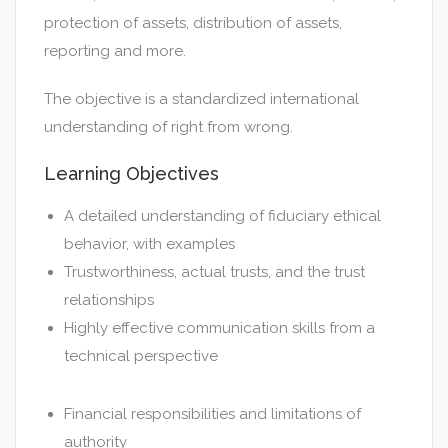
protection of assets, distribution of assets,
reporting and more.
The objective is a standardized international
understanding of right from wrong.
Learning Objectives
A detailed understanding of fiduciary ethical
behavior, with examples
Trustworthiness, actual trusts, and the trust
relationships
Highly effective communication skills from a
technical perspective
Financial responsibilities and limitations of
authority